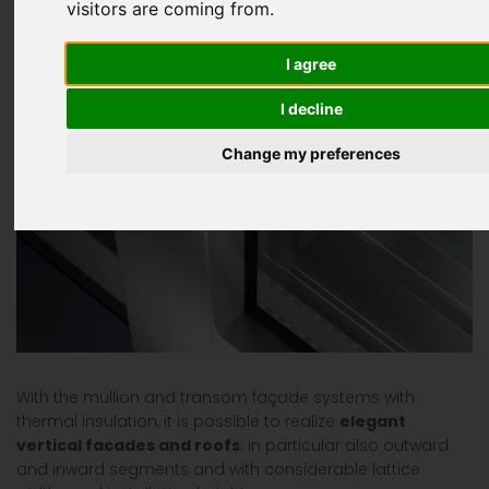
visitors are coming from.
I agree
I decline
Change my preferences
With the mullion and transom façade systems with
thermal insulation, it is possible to realize
elegant
vertical facades and roofs
; in particular also outward
and inward segments and with considerable lattice