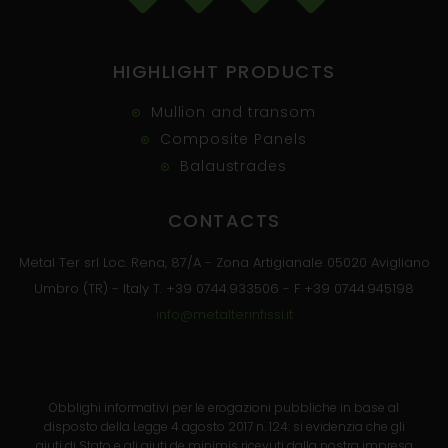
HIGHLIGHT PRODUCTS
Mullion and transom
Composite Panels
Balaustrades
CONTACTS
Metal Ter srl Loc. Rena, 87/A - Zona Artigianale 05020 Avigliano
Umbro (TR) - Italy T. +39 0744.933506 - F +39 0744.945198
info@metalterinfissi.it
Obblighi informativi per le erogazioni pubbliche in base al
disposto della Legge 4 agosto 2017 n. 124: si evidenzia che gli
aiuti di Stato e gli aiuti de minimis ricevuti dalla nostra impresa