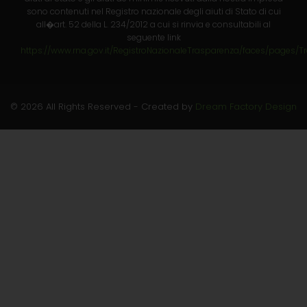
sono contenuti nel Registro nazionale degli aiuti di Stato di cui
all�art. 52 della L. 234/2012 a cui si rinvia e consultabili al
seguente link
https://www.rna.gov.it/RegistroNazionaleTrasparenza/faces/pages/T
© 2026 All Rights Reserved - Created by
Dream Factory Design