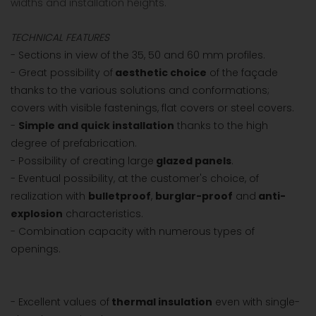
widths and installation heights.
TECHNICAL FEATURES
- Sections in view of the 35, 50 and 60 mm profiles.
- Great possibility of
aesthetic choice
of the façade
thanks to the various solutions and conformations;
covers with visible fastenings, flat covers or steel covers.
-
Simple and quick installation
thanks to the high
degree of prefabrication.
- Possibility of creating large
glazed panels
.
- Eventual possibility, at the customer's choice, of
realization with
bulletproof
,
burglar-proof
and
anti-
explosion
characteristics.
- Combination capacity with numerous types of
openings.
- Excellent values of
thermal insulation
even with single-