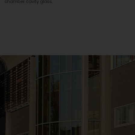
chamber cavity glass.