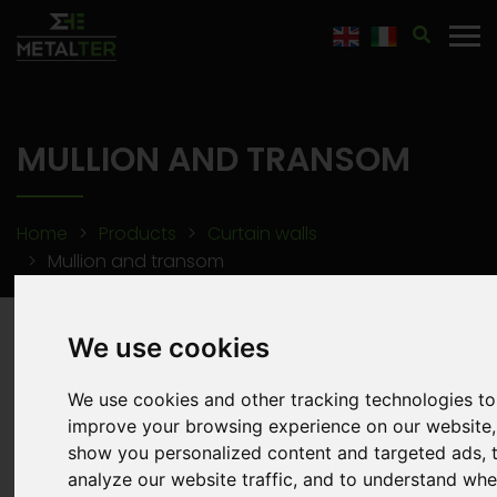
"
MULLION AND TRANSOM
Home
Products
Curtain walls
Mullion and transom
We use cookies
We use cookies and other tracking technologies to
improve your browsing experience on our website,
show you personalized content and targeted ads, 
analyze our website traffic, and to understand whe