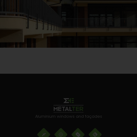
Aluminium windows and façades